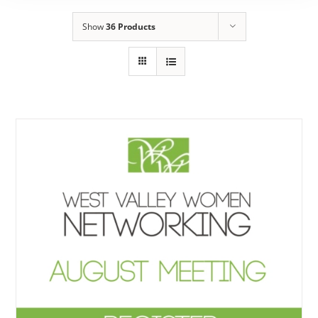
Show
36 Products