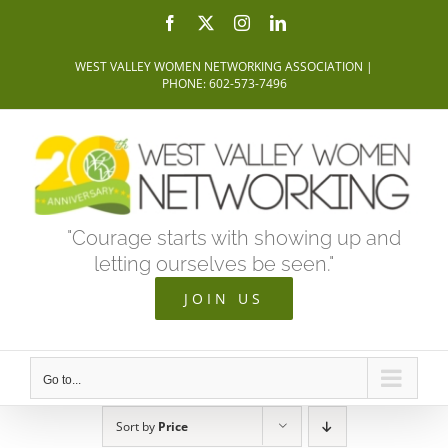
Skip
Facebook
X
Instagram
LinkedIn
to
WEST VALLEY WOMEN NETWORKING ASSOCIATION |
content
PHONE: 602-573-7496
"Courage starts with showing up and
letting ourselves be seen."
JOIN US
Go to...
Sort by
Price