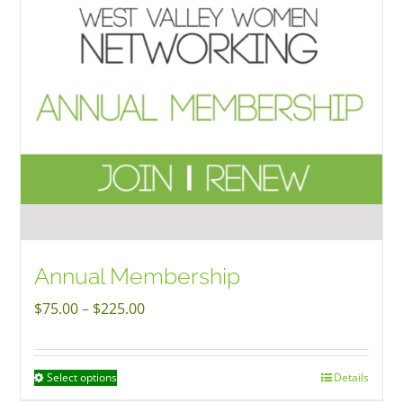
options
may
be
chosen
on
the
product
page
Annual Membership
Price
$
75.00
–
$
225.00
range:
$75.00
Select options
Details
This
through