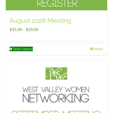
August 2026 Meeting
Price
$
35.00
–
$
39.00
range:
$35.00
Select options
Details
This
through
product
$39.00
has
multiple
variants.
The
options
may