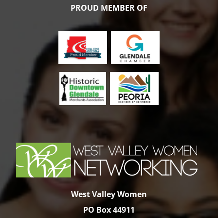
variants.
PROUD MEMBER OF
The
options
may
be
chosen
on
the
product
page
West Valley Women
PO Box 44911