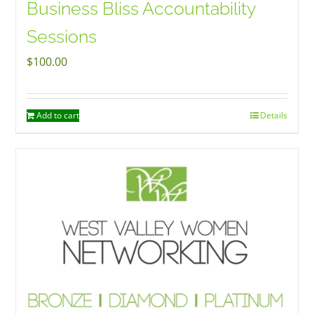
Business Bliss Accountability
Sessions
$
100.00
Add to cart
Details